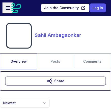
Skip to main content
Open sidebar
Join the Community
Log In
Sahil Ambegaonkar
Overview
Posts
Comments
Share
Newest