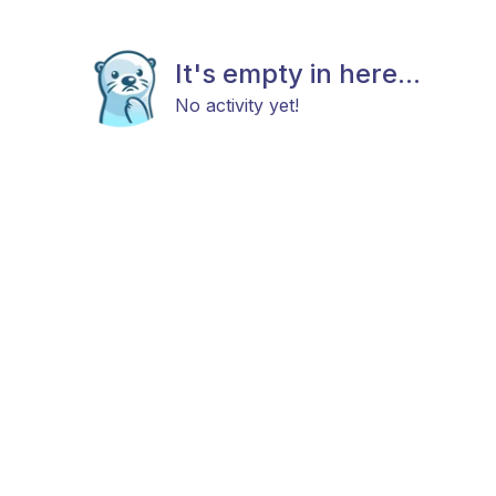
It's empty in here...
No activity yet!