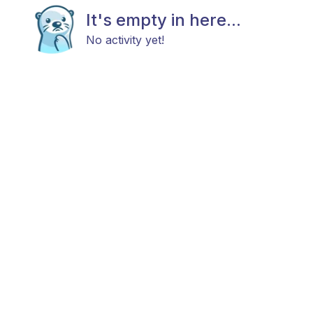
It's empty in here...
No activity yet!