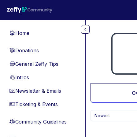
Skip to main content
Home
🏠
Donations
💸
General Zeffy Tips
🔵
Intros
👋
Newsletter & Emails
📧
O
Ticketing & Events
🎫
Newest
Community Guidelines
⚖︎