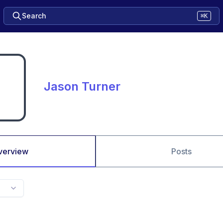
Search
⌘K
Jason Turner
verview
Posts