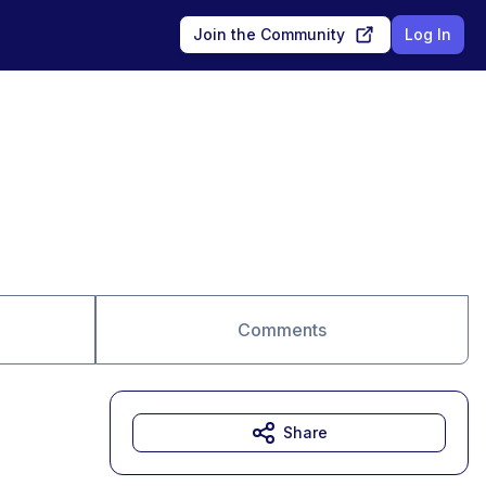
Join the Community
Log In
Comments
Share