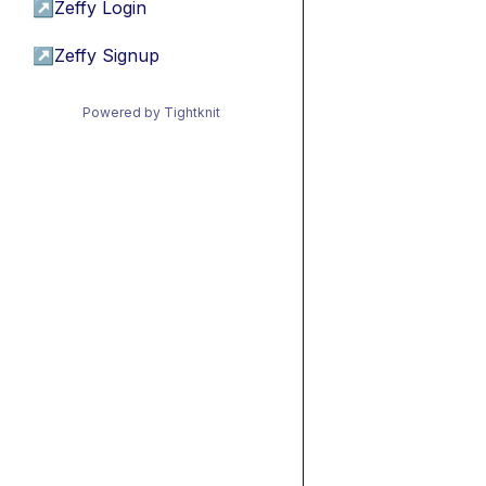
↗
Zeffy Login
↗
Zeffy Signup
Powered by Tightknit