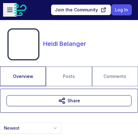
Skip to main content
Open sidebar
Join the Community
Log In
Heidi Belanger
Overview
Posts
Comments
Share
Newest