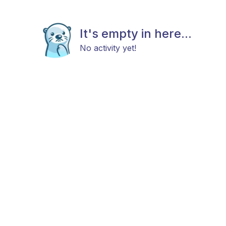
It's empty in here...
No activity yet!