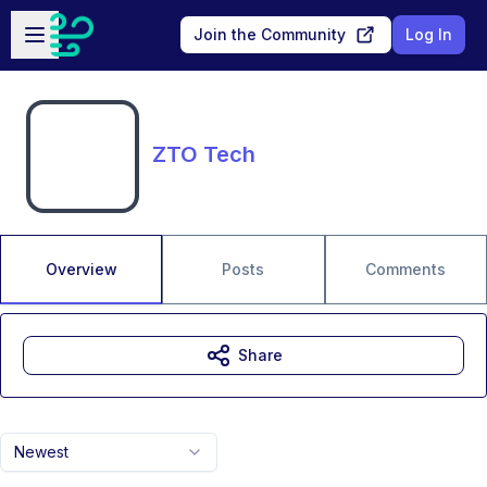
Skip to main content
Open sidebar
Join the Community
Log In
ZTO Tech
Overview
Posts
Comments
Share
Newest