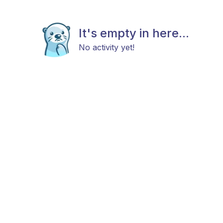
It's empty in here...
No activity yet!