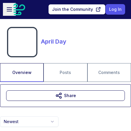
Skip to main content
Open sidebar
Join the Community
Log In
April Day
Overview
Posts
Comments
Share
Newest