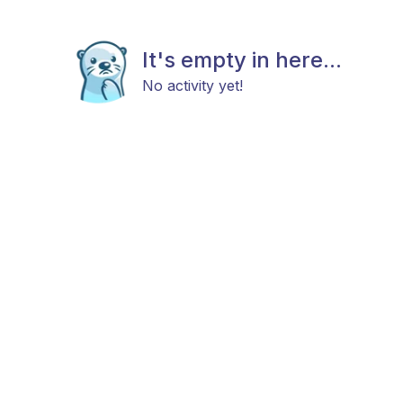
It's empty in here...
No activity yet!