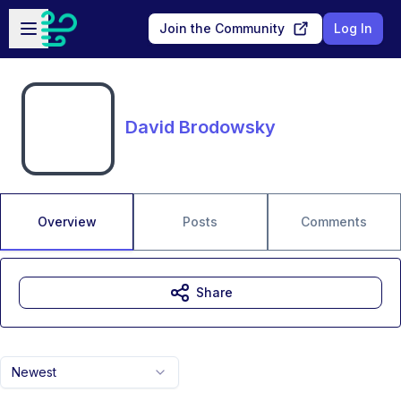
Skip to main content
Open sidebar
Join the Community
Log In
David Brodowsky
Overview
Posts
Comments
Share
Newest