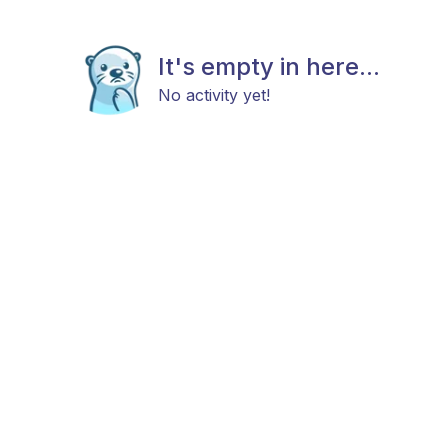
It's empty in here...
No activity yet!