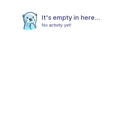
It's empty in here...
No activity yet!