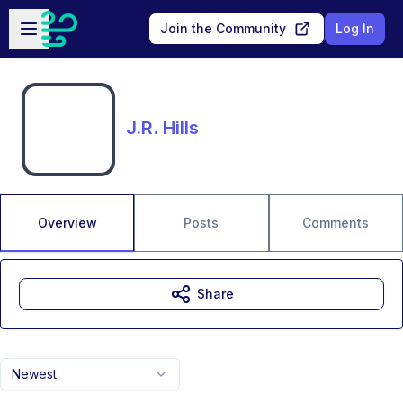
Skip to main content
Open sidebar
Join the Community
Log In
J.R. Hills
Overview
Posts
Comments
Share
Newest