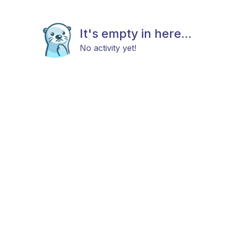
It's empty in here...
No activity yet!