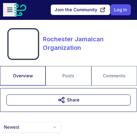
Skip to main content
Open sidebar
Join the Community
Log In
Rochester Jamaican
Organization
Overview
Posts
Comments
Share
Newest