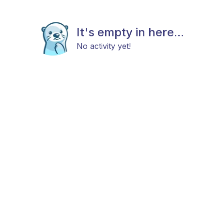
It's empty in here...
No activity yet!