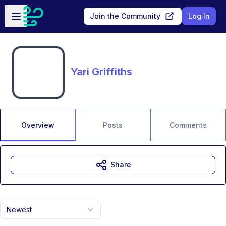
Skip to main content
Open sidebar
Join the Community
Log In
Yari Griffiths
Overview
Posts
Comments
Share
Newest