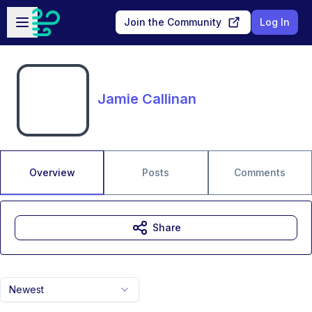
Skip to main content
Open sidebar
Join the Community
Log In
Jamie Callinan
Overview
Posts
Comments
Share
Newest