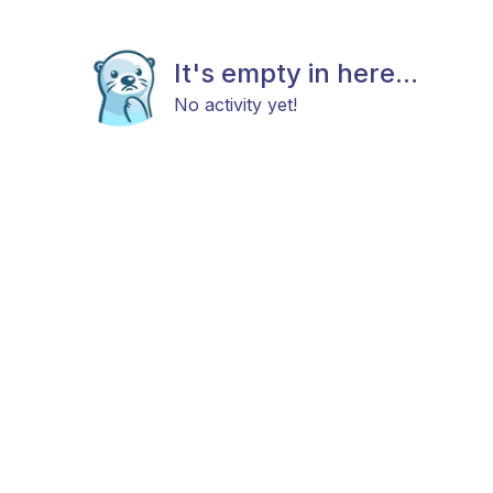
It's empty in here...
No activity yet!