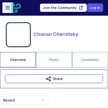
Skip to main content
Open sidebar
Join the Community
Log In
Chanan Chernitsky
Overview
Posts
Comments
Share
Newest