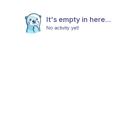
It's empty in here...
No activity yet!