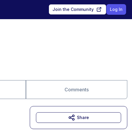
Join the Community
Log In
Comments
Share