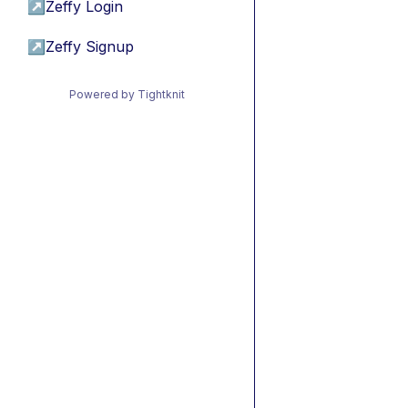
↗
Zeffy Login
↗
Zeffy Signup
Powered by Tightknit