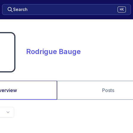
Search
⌘K
Rodrigue Bauge
verview
Posts