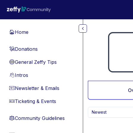
Skip to main content
Home
🏠
Donations
💸
General Zeffy Tips
🔵
Intros
👋
Newsletter & Emails
📧
O
Ticketing & Events
🎫
Newest
Community Guidelines
⚖︎