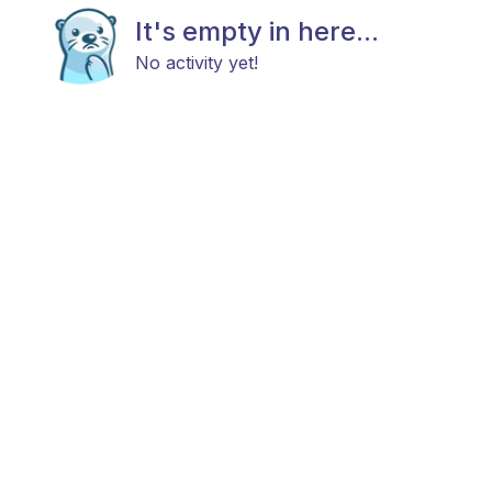
It's empty in here...
No activity yet!