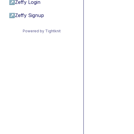
↗
Zeffy Login
↗
Zeffy Signup
Powered by Tightknit