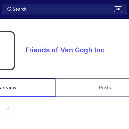
Search
⌘K
Friends of Van Gogh Inc
verview
Posts