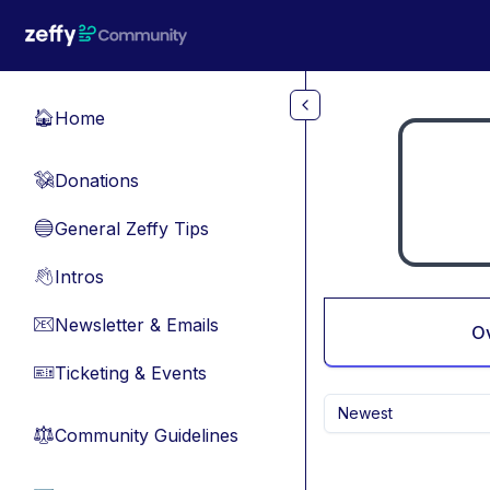
Skip to main content
Home
🏠
Donations
💸
General Zeffy Tips
🔵
Intros
👋
Newsletter & Emails
📧
O
Ticketing & Events
🎫
Newest
Community Guidelines
⚖︎