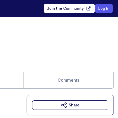
Join the Community
Log In
Comments
Share