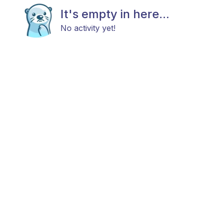
It's empty in here...
No activity yet!