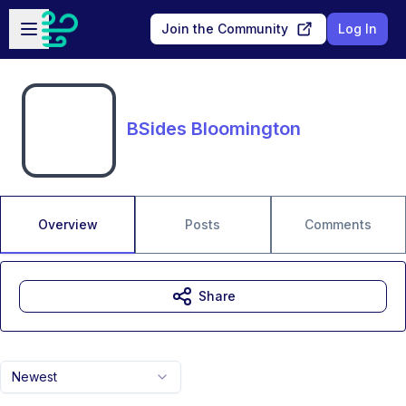
Skip to main content
Open sidebar
Join the Community
Log In
BSides Bloomington
Overview
Posts
Comments
Share
Newest