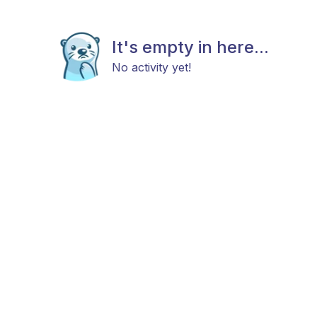
It's empty in here...
No activity yet!