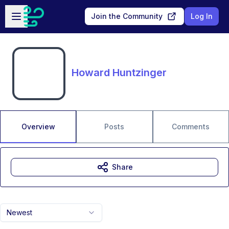
Skip to main content
Open sidebar
Join the Community
Log In
Howard Huntzinger
Overview
Posts
Comments
Share
Newest