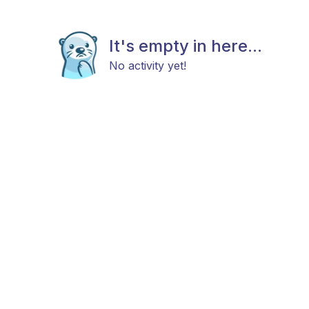
It's empty in here...
No activity yet!