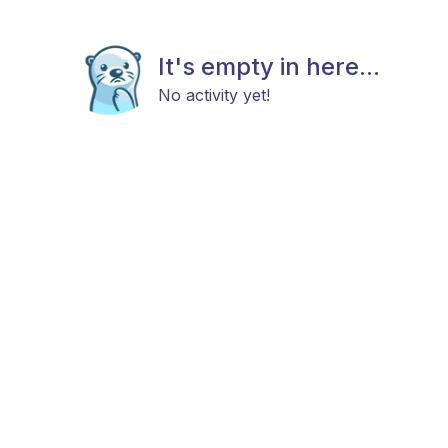
It's empty in here...
No activity yet!