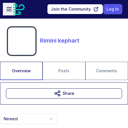
Skip to main content
Open sidebar
Join the Community
Log In
Rimini kephart
Overview
Posts
Comments
Share
Newest