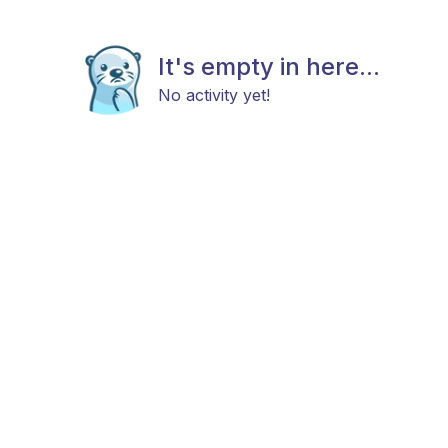
It's empty in here...
No activity yet!