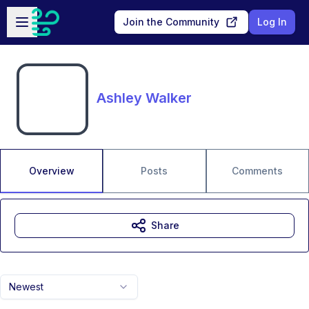
Skip to main content
Open sidebar
Join the Community
Log In
Ashley Walker
Overview
Posts
Comments
Share
Newest