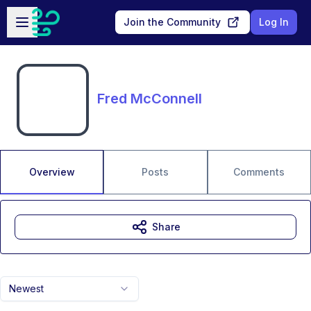
Skip to main content
Open sidebar
Join the Community
Log In
Fred McConnell
Overview
Posts
Comments
Share
Newest