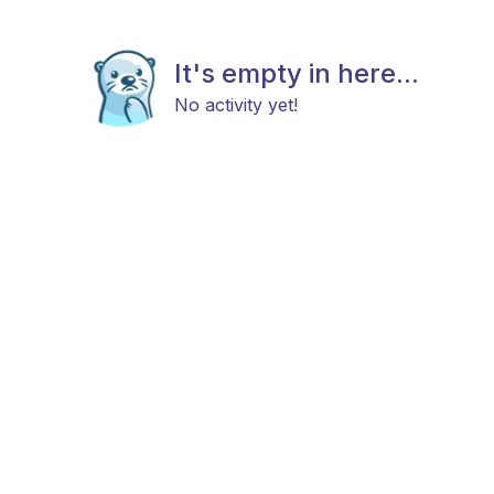
It's empty in here...
No activity yet!