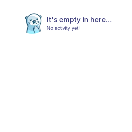
It's empty in here...
No activity yet!