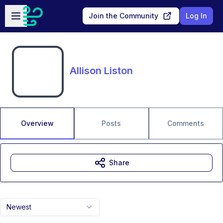
Skip to main content
Open sidebar
Join the Community
Log In
Allison Liston
Overview
Posts
Comments
Share
Newest