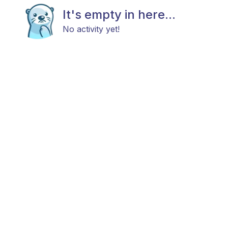
It's empty in here...
No activity yet!