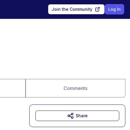
Join the Community
Log In
Comments
Share