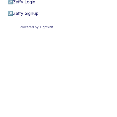
↗
Zeffy Login
↗
Zeffy Signup
Powered by Tightknit