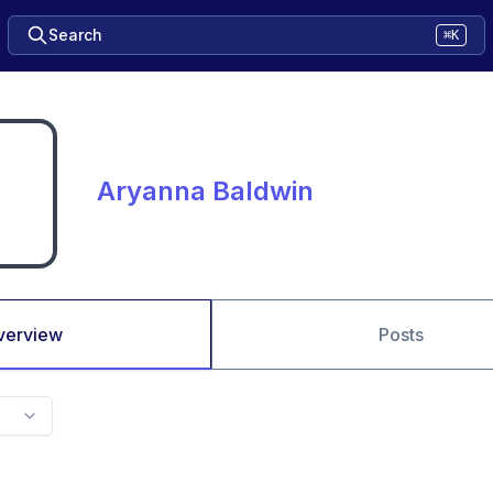
Search
⌘K
Aryanna Baldwin
verview
Posts