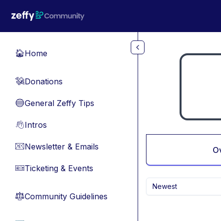
Skip to main content
Home
🏠
Donations
💸
General Zeffy Tips
🔵
Intros
👋
Newsletter & Emails
📧
O
Ticketing & Events
🎫
Newest
Community Guidelines
⚖︎