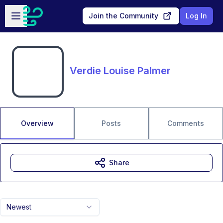
Skip to main content
Open sidebar
Join the Community
Log In
Verdie Louise Palmer
Overview
Posts
Comments
Share
Newest