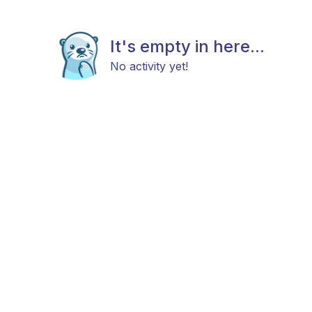
It's empty in here...
No activity yet!