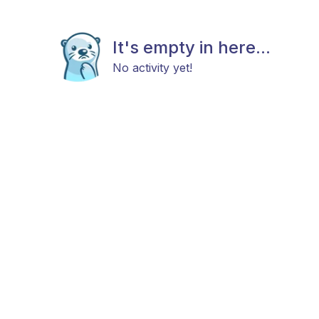
It's empty in here...
No activity yet!