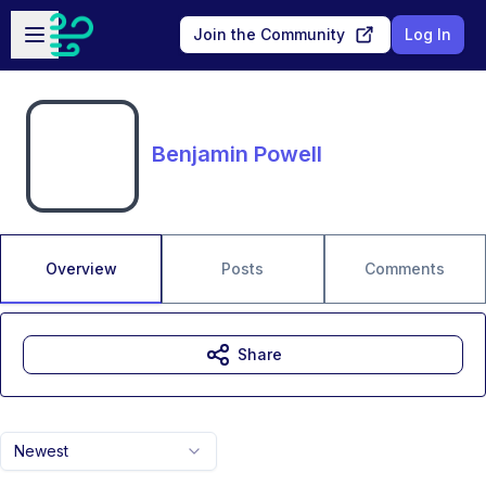
Skip to main content
Open sidebar
Join the Community
Log In
Benjamin Powell
Overview
Posts
Comments
Share
Newest