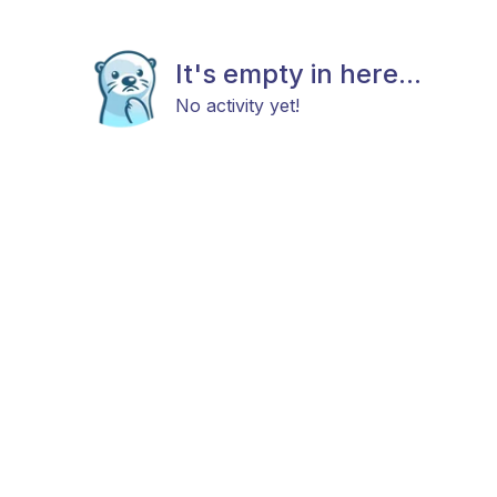
It's empty in here...
No activity yet!