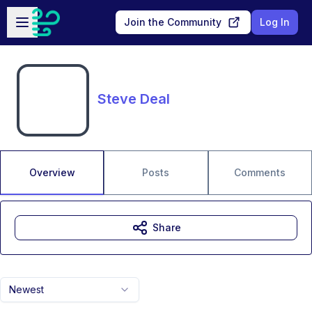
Skip to main content
Open sidebar
Join the Community
Log In
Steve Deal
Overview
Posts
Comments
Share
Newest