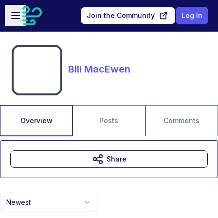
Skip to main content
Open sidebar
Join the Community
Log In
Bill MacEwen
Overview
Posts
Comments
Share
Newest