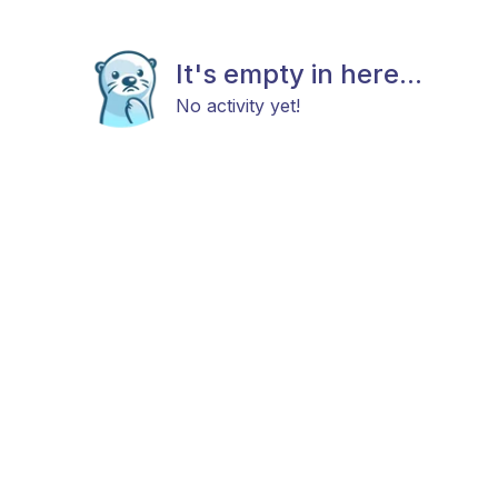
It's empty in here...
No activity yet!