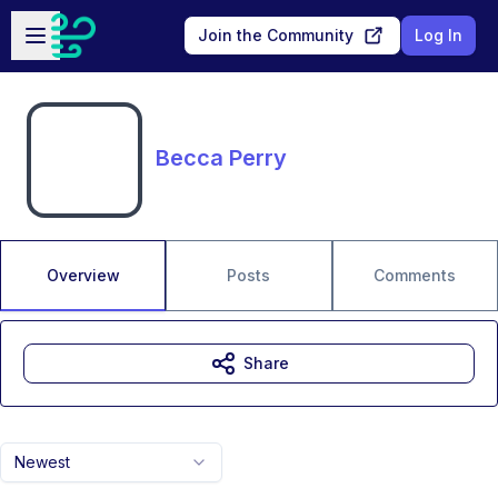
Skip to main content
Open sidebar
Join the Community
Log In
Becca Perry
Overview
Posts
Comments
Share
Newest