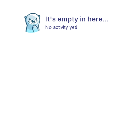
It's empty in here...
No activity yet!