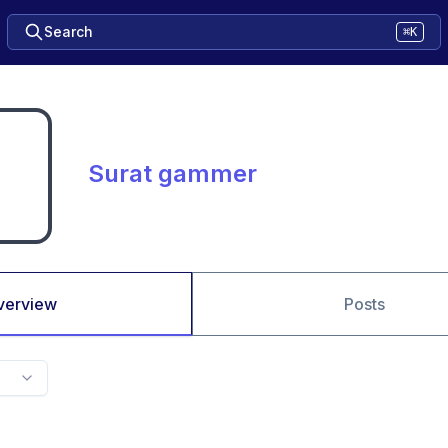
Search
⌘K
Surat gammer
verview
Posts