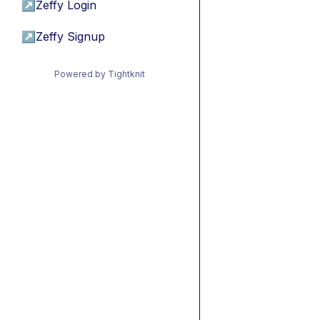
↗
Zeffy Login
↗
Zeffy Signup
Powered by Tightknit