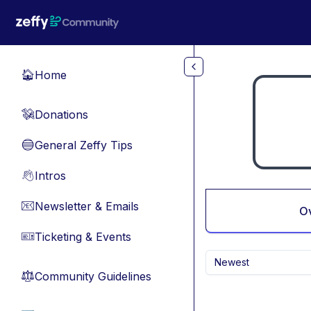
Skip to main content
Home
🏠
Donations
💸
General Zeffy Tips
🔵
Intros
👋
Newsletter & Emails
📧
O
Ticketing & Events
🎫
Newest
Community Guidelines
⚖︎