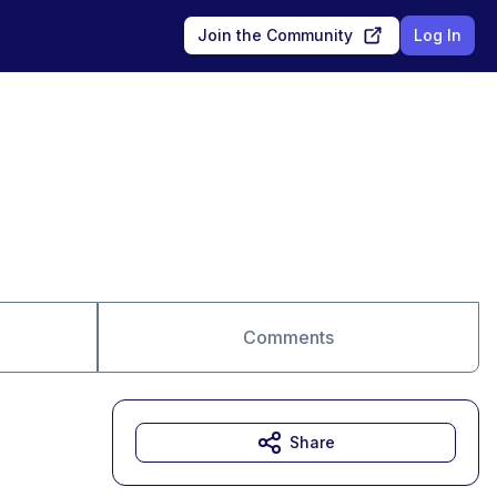
Join the Community
Log In
Comments
Share