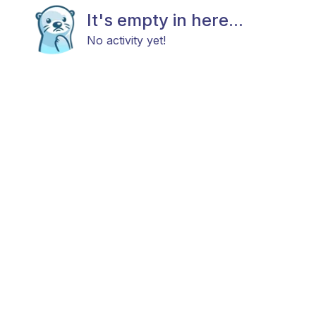
It's empty in here...
No activity yet!