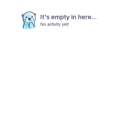
It's empty in here...
No activity yet!