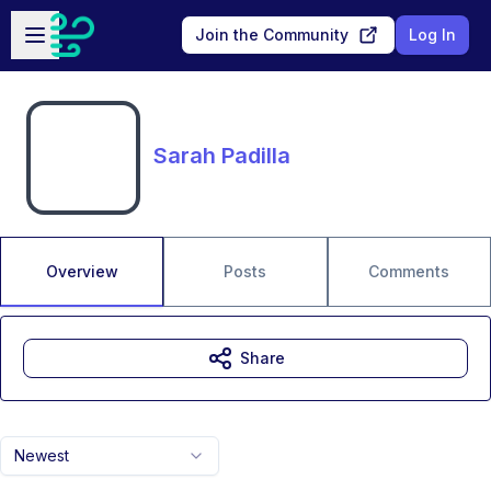
Skip to main content
Open sidebar
Join the Community
Log In
Sarah Padilla
Overview
Posts
Comments
Share
Newest