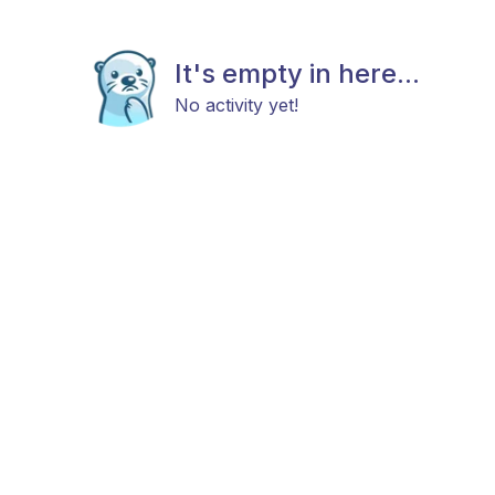
It's empty in here...
No activity yet!