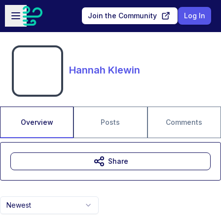
Skip to main content
Open sidebar
Join the Community
Log In
Hannah Klewin
Overview
Posts
Comments
Share
Newest