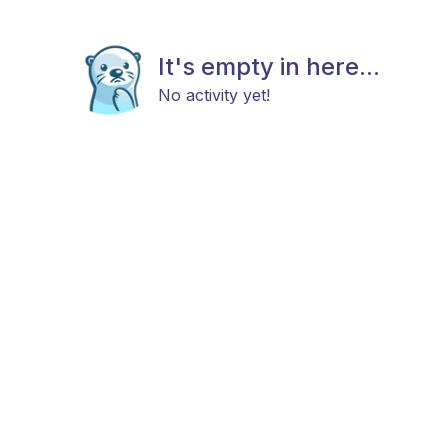
It's empty in here...
No activity yet!