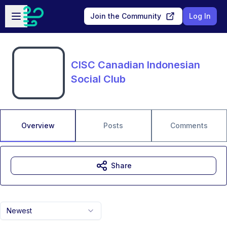
Skip to main content
Open sidebar
Join the Community
Log In
CISC Canadian Indonesian
Social Club
Overview
Posts
Comments
Share
Newest