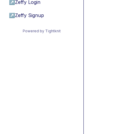
↗
Zeffy Login
↗
Zeffy Signup
Powered by Tightknit