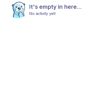
It's empty in here...
No activity yet!