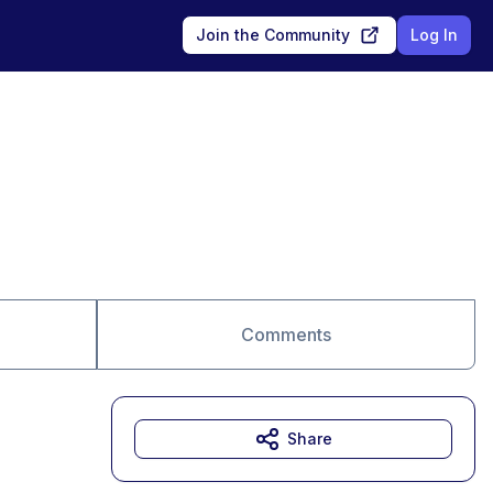
Join the Community
Log In
Comments
Share