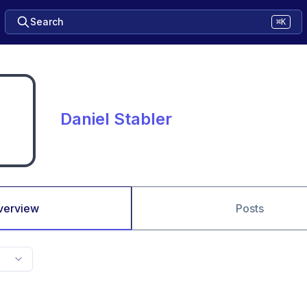
Search
⌘K
Daniel Stabler
verview
Posts