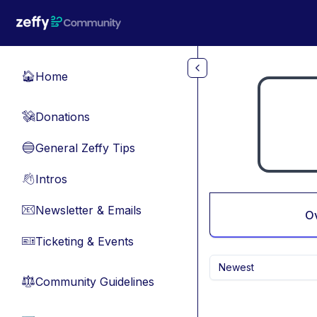
Skip to main content
Home
🏠
Donations
💸
General Zeffy Tips
🔵
Intros
👋
Newsletter & Emails
📧
O
Ticketing & Events
🎫
Newest
Community Guidelines
⚖︎