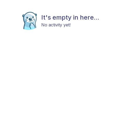
It's empty in here...
No activity yet!