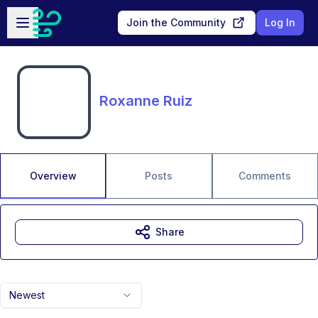
Skip to main content
Open sidebar
Join the Community
Log In
Roxanne Ruiz
Overview
Posts
Comments
Share
Newest