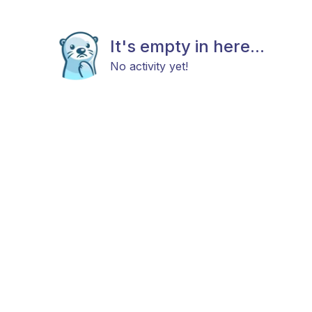
It's empty in here...
No activity yet!