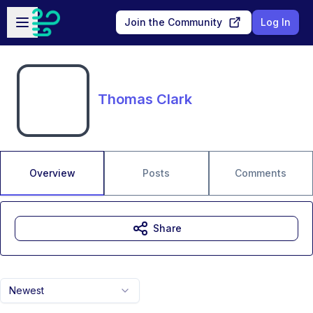
Skip to main content
Open sidebar
Join the Community
Log In
Thomas Clark
Overview
Posts
Comments
Share
Newest