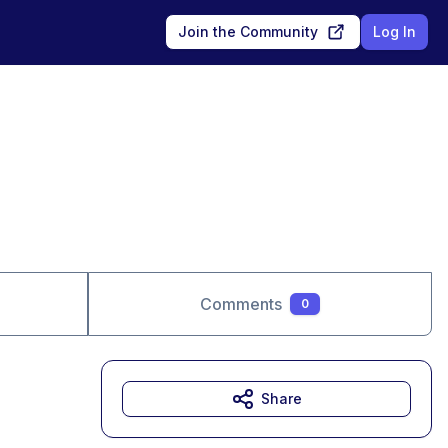
Join the Community
Log In
Comments
0
Share