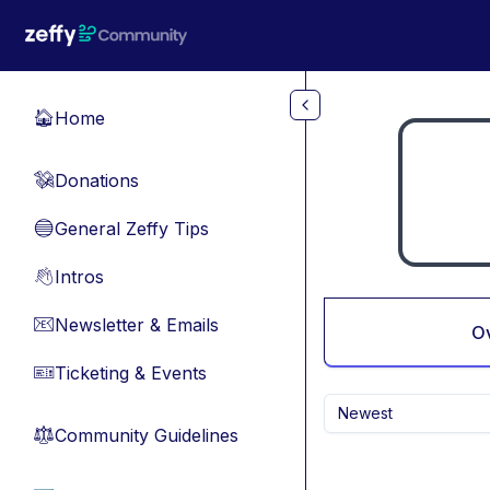
Skip to main content
Home
🏠
Donations
💸
General Zeffy Tips
🔵
Intros
👋
Newsletter & Emails
📧
O
Ticketing & Events
🎫
Newest
Community Guidelines
⚖︎