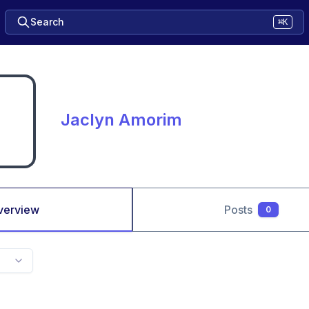
Search
⌘K
Jaclyn Amorim
verview
Posts
0