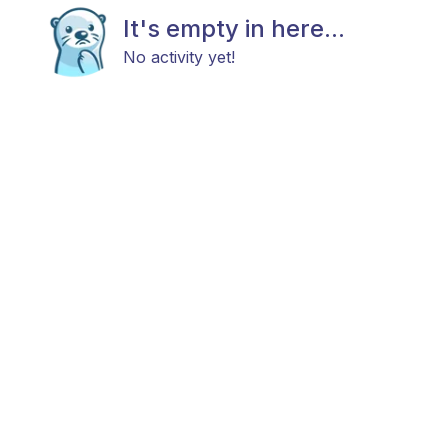
It's empty in here...
No activity yet!