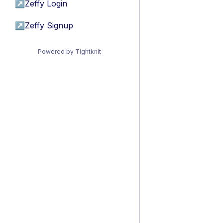
↗
Zeffy Login
↗
Zeffy Signup
Powered by Tightknit