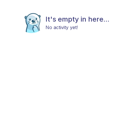
It's empty in here...
No activity yet!