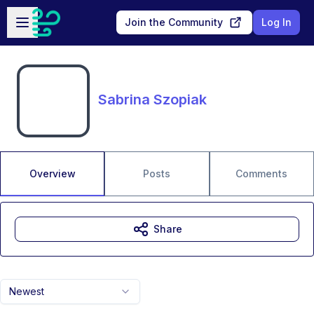
Skip to main content
Open sidebar
Join the Community
Log In
Sabrina Szopiak
Overview
Posts
Comments
Share
Newest