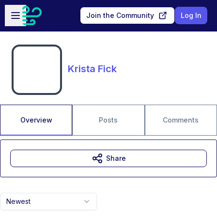
Skip to main content
Open sidebar
Join the Community
Log In
Krista Fick
Overview
Posts
Comments
Share
Newest