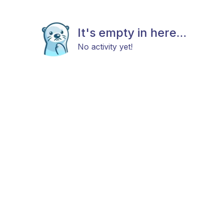
It's empty in here...
No activity yet!