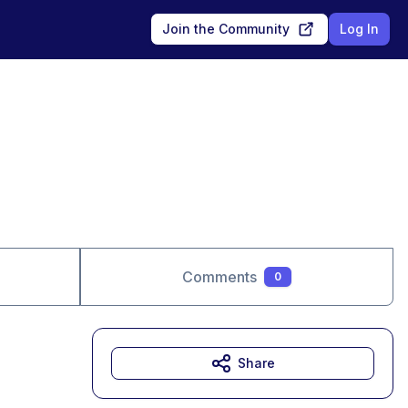
Join the Community
Log In
Comments
0
Share