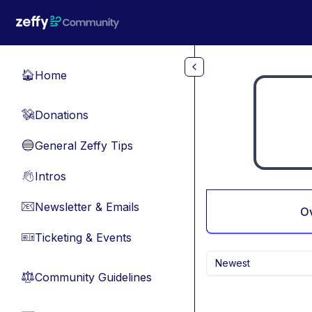
Skip to main content
Home
🏠
Donations
💸
General Zeffy Tips
🔵
Intros
👋
Newsletter & Emails
📧
O
Ticketing & Events
🎫
Newest
Community Guidelines
⚖︎