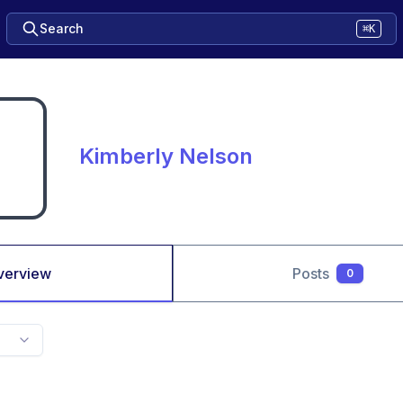
Search
⌘K
Kimberly Nelson
verview
Posts
0