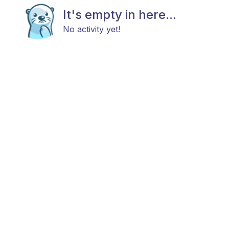
It's empty in here...
No activity yet!