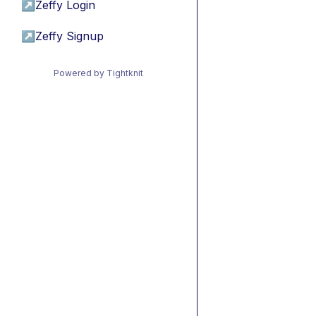
↗
Zeffy Login
↗
Zeffy Signup
Powered by Tightknit