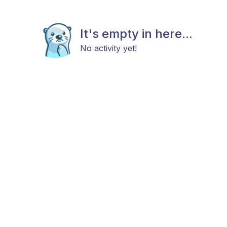
It's empty in here...
No activity yet!