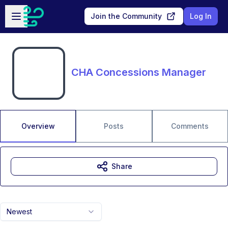
Skip to main content
Open sidebar
Join the Community
Log In
CHA Concessions Manager
Overview
Posts
Comments
Share
Newest