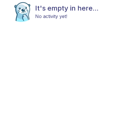
It's empty in here...
No activity yet!