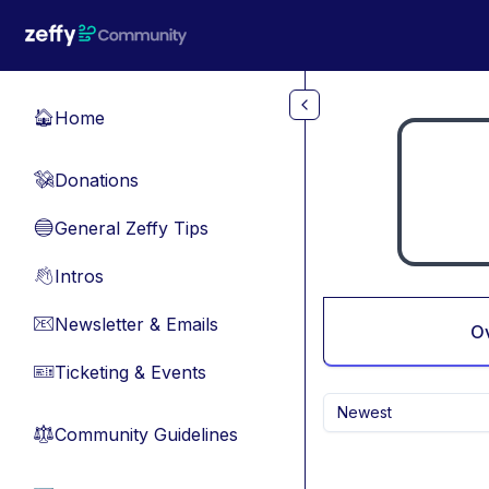
Skip to main content
Home
🏠
Donations
💸
General Zeffy Tips
🔵
Intros
👋
Newsletter & Emails
📧
O
Ticketing & Events
🎫
Newest
Community Guidelines
⚖︎