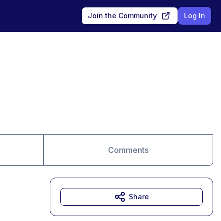
Join the Community
Log In
Comments
Share