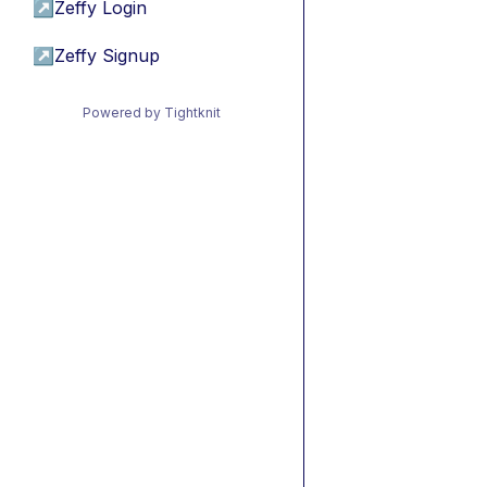
↗
Zeffy Login
↗
Zeffy Signup
Powered by Tightknit