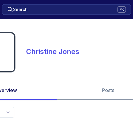
Search
⌘K
Christine Jones
verview
Posts