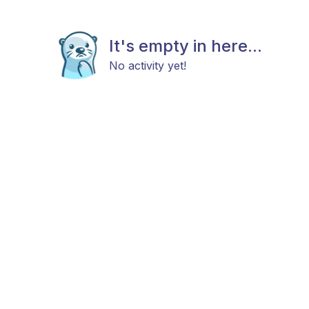
It's empty in here...
No activity yet!