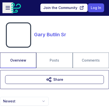
Skip to main content
Open sidebar
Join the Community
Log In
Gary Butlin Sr
Overview
Posts
Comments
Share
Newest