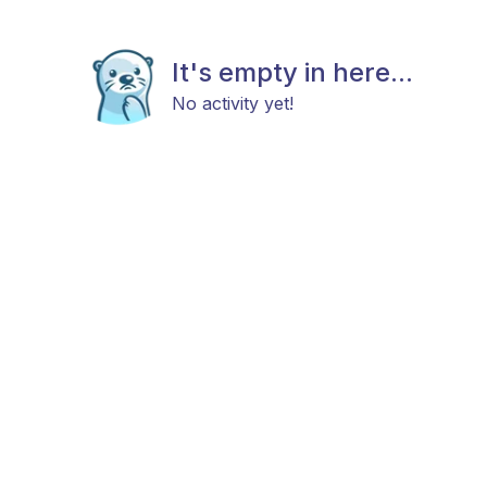
It's empty in here...
No activity yet!