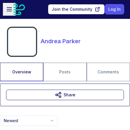
Skip to main content
Open sidebar
Join the Community
Log In
Andrea Parker
Overview
Posts
Comments
Share
Newest