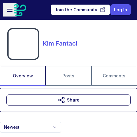
Skip to main content
Open sidebar
Join the Community
Log In
Kim Fantaci
Overview
Posts
Comments
Share
Newest