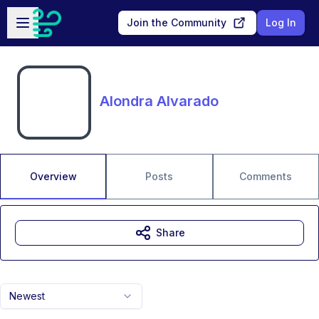
Skip to main content
Open sidebar
Join the Community
Log In
Alondra Alvarado
Overview
Posts
Comments
Share
Newest