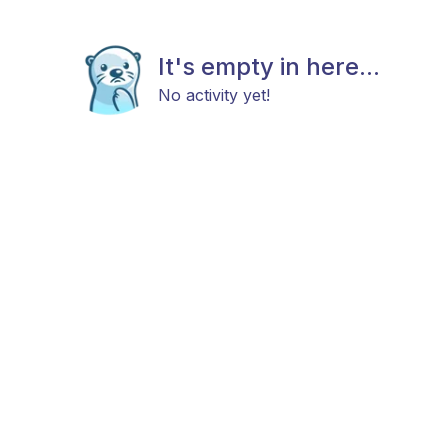
It's empty in here...
No activity yet!