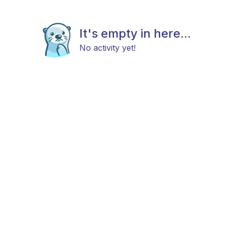
It's empty in here...
No activity yet!