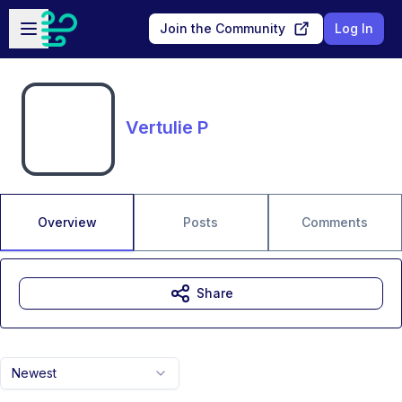
Skip to main content
Open sidebar
Join the Community
Log In
Vertulie P
Overview
Posts
Comments
Share
Newest