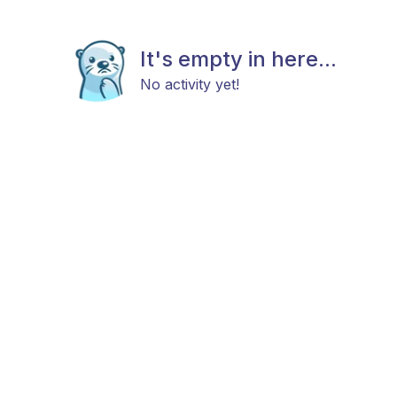
It's empty in here...
No activity yet!