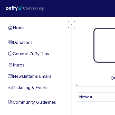
Skip to main content
Home
🏠
Donations
💸
General Zeffy Tips
🔵
Intros
👋
Newsletter & Emails
📧
O
Ticketing & Events
🎫
Newest
Community Guidelines
⚖︎