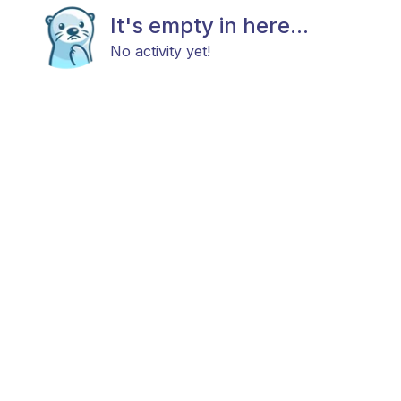
It's empty in here...
No activity yet!