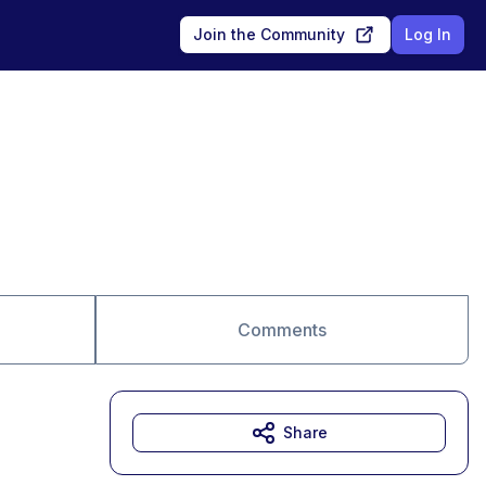
Join the Community
Log In
Comments
Share