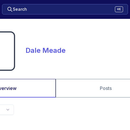
Search
⌘K
Dale Meade
verview
Posts