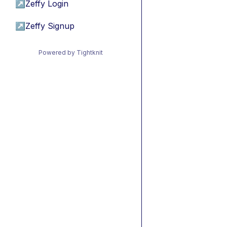
↗
Zeffy Login
↗
Zeffy Signup
Powered by Tightknit