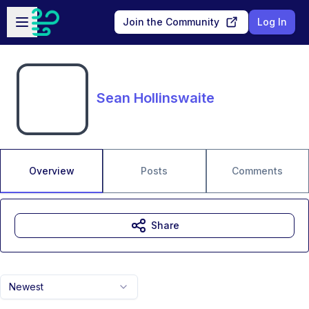
Skip to main content
Open sidebar
Join the Community
Log In
Sean Hollinswaite
Overview
Posts
Comments
Share
Newest