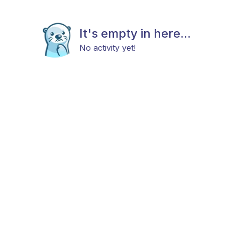
It's empty in here...
No activity yet!