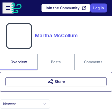
Skip to main content
Open sidebar
Join the Community
Log In
Martha McCollum
Overview
Posts
Comments
Share
Newest