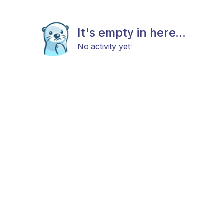
It's empty in here...
No activity yet!