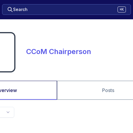
Search
⌘K
CCoM Chairperson
verview
Posts