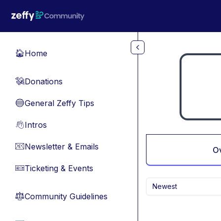
Skip to main content
Home
🏠
Donations
💸
General Zeffy Tips
🔵
Intros
👋
Newsletter & Emails
📧
O
Ticketing & Events
🎫
Newest
Community Guidelines
⚖︎