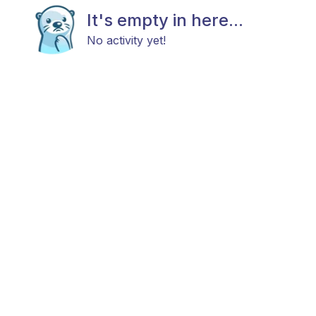
It's empty in here...
No activity yet!