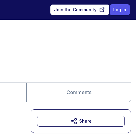
Join the Community
Log In
Comments
Share