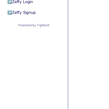
↗
Zeffy Login
↗
Zeffy Signup
Powered by Tightknit