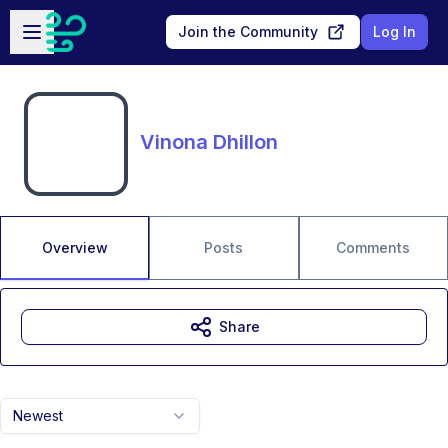
Skip to main content
Open sidebar
Join the Community
Log In
Vinona Dhillon
Overview
Posts
Comments
Share
Newest