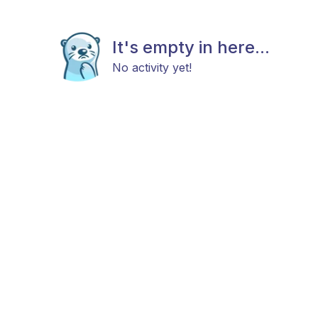
It's empty in here...
No activity yet!