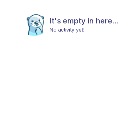
It's empty in here...
No activity yet!