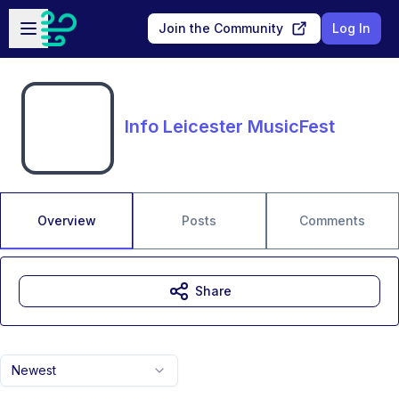
Skip to main content
Open sidebar
Join the Community
Log In
Info Leicester MusicFest
Overview
Posts
Comments
Share
Newest